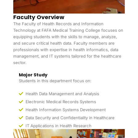
Faculty Overview
The Faculty of Health Records and Information
Technology at FAFA Medical Training College focuses on
equipping students with the skills to manage, analyze,
and secure critical health data. Faculty members are
professionals with expertise in health informatics, data
management, and IT systems tailored for the healthcare
sector.
Major Study
Students in this department focus on:
Health Data Management and Analysis
Electronic Medical Records Systems
Health Information Systems Development
Data Security and Confidentiality in Healthcare
IT Applications in Health Research