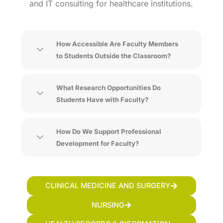
and IT consulting for healthcare institutions.
How Accessible Are Faculty Members
to Students Outside the Classroom?
What Research Opportunities Do
Students Have with Faculty?
How Do We Support Professional
Development for Faculty?
CLINICAL MEDICINE AND SURGERY
NURSING