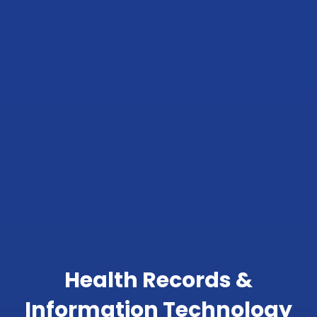
Health Records &
Information Technology