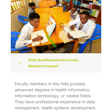
What Qualifications Do Faculty
Members Possess?
Faculty members in this field possess
advanced degrees in health informatics,
information technology, or related fields.
They have professional experience in data
management, health systems development,