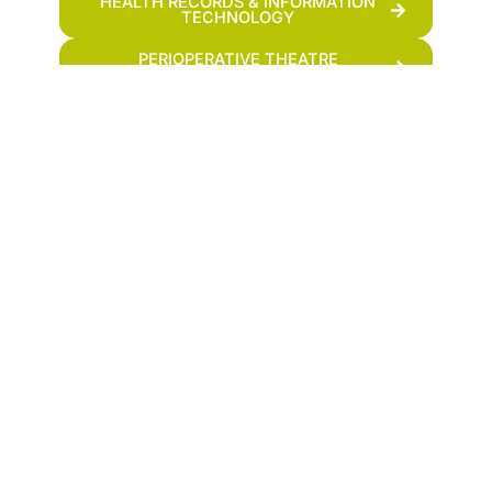
HEALTH RECORDS & INFORMATION
TECHNOLOGY
PERIOPERATIVE THEATRE
TECHNOLOGY
COMMUNITY HEALTH AND
DEVELOPMENT
OTHER SHORT COURSES
HEALTHCARE SUPPORT ASSISTANT
Department Contact Info
Clinical Medicine And Surgery
Address :
Admission-Secretary@fmtc.ac.ke
(+254)729-463-393