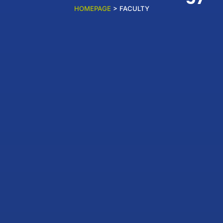
HOMEPAGE
> FACULTY