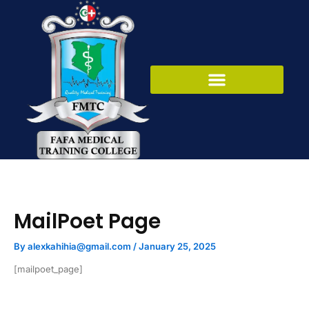
Skip
to
content
MailPoet Page
By
alexkahihia@gmail.com
/
January 25, 2025
[mailpoet_page]