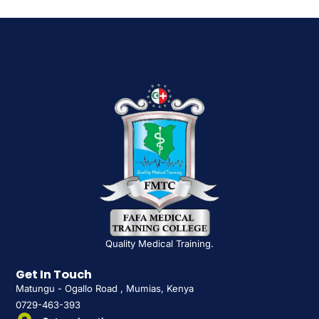
Quality Medical Training.
Get In Touch
Matungu - Ogallo Road , Mumias, Kenya
0729-463-393